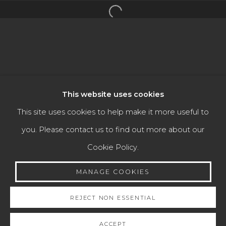
Open a larger version of the f
TEFAF MAASTRICHT 2023
Manage cookies
This website uses cookies
COPYRIGHT © 2026 JAIME EGUIGUREN ART &
This site uses cookies to help make it more useful to
ANTIQUES
you. Please contact us to find out more about our
SITE BY ARTLOGIC
Cookie Policy.
MANAGE COOKIES
Go
REJECT NON ESSENTIAL
ACCEPT