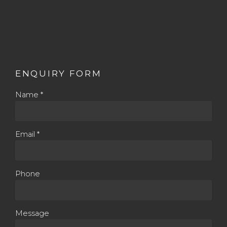
ENQUIRY FORM
Name *
Email *
Phone
Message