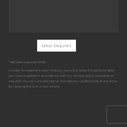
SEND ENQUIRY
* denotes required fields
In order to respond to your enquiry, we will process the personal data
you have supplied in accordance with our privacy policy (available on
request). You can unsubscribe or change your preferences at any time
by clicking the link in our emails.