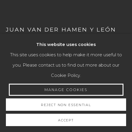
Go
JUAN VAN DER HAMEN Y LEÓN
(MADRID, 1596 – 1631)
This website uses cookies
LARGE FRUIT STAND WITH FIGS AND FLOWER
This site uses cookies to help make it more useful to
VASES, 1623
you. Please contact us to find out more about our
Cookie Policy.
Signed and dated in the lower left corner
Oil on canvas
MANAGE COOKIES
57 × 95 cm
REJECT NON ESSENTIAL
ENQUIRE
ACCEPT
FURTHER IMAGES