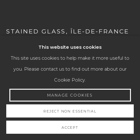
Go
STAINED GLASS
,
ÎLE-DE-FRANCE
OR NORMANDY (FRANCE)
SECOND QUARTER OF THE 13TH
This website uses cookies
CENTURY
This site uses cookies to help make it more useful to
you. Please contact us to find out more about our
Colored glass, cut and leaded
Cookie Policy.
60 × 64 cm
MANAGE COOKIES
ENQUIRE
REJECT NON ESSENTIAL
FURTHER IMAGES
(View a larger image of thumbnail 1 )
, currently selected.
, currently selected.
, currently selected.
(View a larger image of thumbnail 2 )
(View a larger image of thumbnail 3 )
(View a larger image of th
(View a larger 
ACCEPT