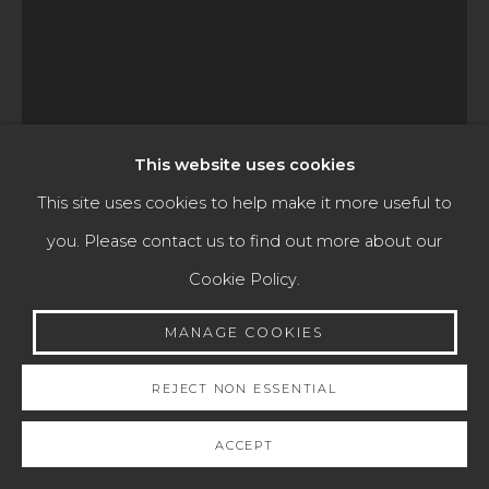
Go
This website uses cookies
This site uses cookies to help make it more useful to
TOMÁS DE MERLO
you. Please contact us to find out more about our
Cookie Policy.
LAMENTATION OVER THE DEAD CHRIST
,
ANTIGUA
GUATEMALA, 1694-1739
MANAGE COOKIES
ca. 1730-1739
REJECT NON ESSENTIAL
Oil on copper
ACCEPT
59.5 x 46.5 cm