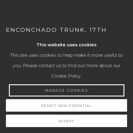
VICEREGAL LATIN AMERICAN ART
Manage cookies
ENCONCHADO TRUNK
,
17TH
CENTURY
COPYRIGHT © 2026 JAIME EGUIGUREN ART &
This website uses cookies
ANTIQUES
Mexico
This site uses cookies to help make it more useful to
SITE BY ARTLOGIC
Wood, mother-of-pearl and tortoiseshell, and silver
you. Please contact us to find out more about our
locks.
Cookie Policy.
Go
Height: 40 cm
MANAGE COOKIES
Width: 60 cm
Depth: 32 cm
REJECT NON ESSENTIAL
ACCEPT
ENQUIRE