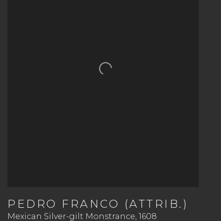
PEDRO FRANCO (ATTRIB.)
Mexican Silver-gilt Monstrance
,
1608