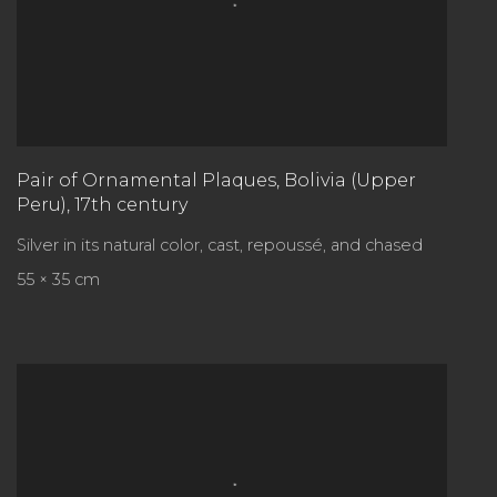
Pair of Ornamental Plaques
,
Bolivia (Upper
Peru), 17th century
Silver in its natural color, cast, repoussé, and chased
55 × 35 cm