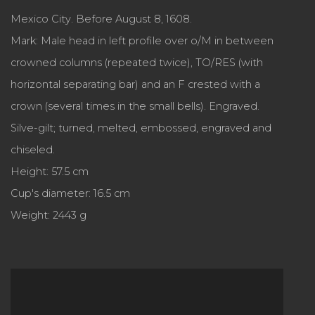
Mexico City. Before August 8, 1608.
Mark: Male head in left profile over o/M in between
crowned columns (repeated twice), TO/RES (with
horizontal separating bar) and an F crested with a
crown (several times in the small bells). Engraved.
Silve-gilt; turned, melted, embossed, engraved and
chiseled.
Height: 57.5 cm
Cup's diameter: 16.5 cm
Weight: 2443 g