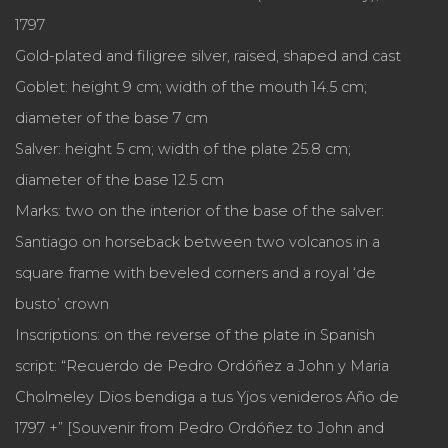
1797
Gold-plated and filigree silver, raised, shaped and cast
Goblet: height 9 cm; width of the mouth 14.5 cm;
diameter of the base 7 cm
Salver: height 5 cm; width of the plate 25.8 cm;
diameter of the base 12.5 cm
Marks: two on the interior of the base of the salver:
Santiago on horseback between two volcanos in a
square frame with beveled corners and a royal ‘de
busto’ crown
Inscriptions: on the reverse of the plate in Spanish
script: “Recuerdo de Pedro Ordóñez a John y Maria
Cholmeley Dios bendiga a tus Yjos venideros Año de
1797 +” [Souvenir from Pedro Ordóñez to John and