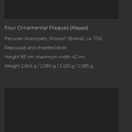
Four Ornamental Plaques (Mayas)
Peruvian Viceroyalty, Moxos? (Bolivia), ca. 1725
Repoussé and chiselled silver
Height 83 cm; maximum width 42 cm
Weight 2,645 g / 2,380 g / 2,435 g / 2,585 g