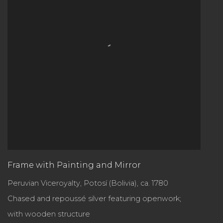
Frame with Painting and Mirror
Peruvian Viceroyalty, Potosí (Bolivia), ca. 1780
Chased and repoussé silver featuring openwork;
with wooden structure