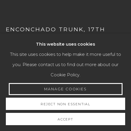
COLLECTIONS
Manage cookies
COPYRIGHT © 2026 JAIME EGUIGUREN ART &
ENCONCHADO TRUNK
,
17TH
CENTURY
ANTIQUES
This website uses cookies
SITE BY ARTLOGIC
Mexico
This site uses cookies to help make it more useful to
Wood, mother-of-pearl and tortoiseshell, and silver
you. Please contact us to find out more about our
locks.
Go
Cookie Policy.
Height: 40 cm
MANAGE COOKIES
Width: 60 cm
Depth: 32 cm
REJECT NON ESSENTIAL
ACCEPT
ENQUIRE